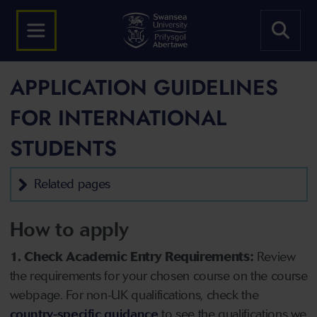
APPLICATION GUIDELINES
FOR INTERNATIONAL
STUDENTS
Related pages
How to apply
1. Check Academic Entry Requirements:
Review
the requirements for your chosen course on the course
webpage. For non-UK qualifications, check the
country-specific guidance
to see the qualifications we