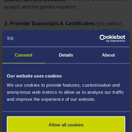
accept, and the grades required.
2. Provide Transcripts & Certificates:
You will be
required to upload copies of your listed qualifications.
Missing documents will delay your application. Please
note your document must have one of the following
valid file extensions: DOC, DOCX, JPEG, JPG, PDF, PNG.
Consent
Details
About
3. Check English Language Requirements:
Ensure
Our website uses cookies
you meet the
English language requirements
for
We use cookies to provide features, customisation and
your course, you will need a sufficient level of language
anonymous web metrics to allow us to analyse our traffic
ability to study the course.
and improve the experience of our website.
4. Create an application:
Go to the Learner Gateway
by clicking 'Create User', you can manage your
Allow all cookies
application at
https://learner.swansea.ac.uk
once