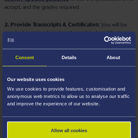
accept, and the grades required.
2. Provide Transcripts & Certificates:
You will be
required to upload copies of your listed qualifications.
Missing documents will delay your application. Please
note your document must have one of the following
valid file extensions: DOC, DOCX, JPEG, JPG, PDF, PNG.
Consent
Details
About
3. Check English Language Requirements:
Ensure
Our website uses cookies
you meet the
English language requirements
for
We use cookies to provide features, customisation and
your course, you will need a sufficient level of language
anonymous web metrics to allow us to analyse our traffic
ability to study the course.
and improve the experience of our website.
4. Create an application:
Go to the Learner Gateway
by clicking 'Create User', you can manage your
Allow all cookies
application at
https://learner.swansea.ac.uk
once