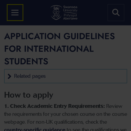
APPLICATION GUIDELINES
FOR INTERNATIONAL
STUDENTS
Related pages
How to apply
1. Check Academic Entry Requirements:
Review
the requirements for your chosen course on the course
webpage. For non-UK qualifications, check the
country-specific guidance
to see the qualifications we