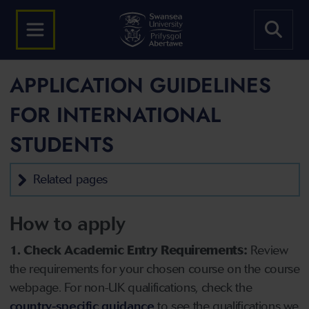
APPLICATION GUIDELINES
FOR INTERNATIONAL
STUDENTS
Related pages
How to apply
1. Check Academic Entry Requirements:
Review
the requirements for your chosen course on the course
webpage. For non-UK qualifications, check the
country-specific guidance
to see the qualifications we