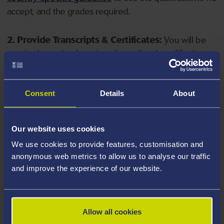
accept, and the grades required.
2. Provide Transcripts & Certificates:
You will be
required to upload copies of your listed qualifications.
Missing documents will delay your application. Please
note your document must have one of the following
valid file extensions: DOC, DOCX, JPEG, JPG, PDF, PNG.
Consent
Details
About
3. Check English Language Requirements:
Ensure
Our website uses cookies
you meet the
English language requirements
for
We use cookies to provide features, customisation and
your course, you will need a sufficient level of language
anonymous web metrics to allow us to analyse our traffic
ability to study the course.
and improve the experience of our website.
4. Create an application:
Go to the Learner Gateway
by clicking 'Create User', you can manage your
Allow all cookies
application at
https://learner.swansea.ac.uk
once