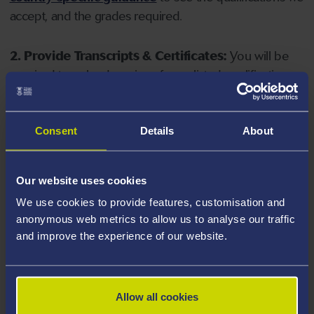
accept, and the grades required.
2. Provide Transcripts & Certificates:
You will be
required to upload copies of your listed qualifications.
Missing documents will delay your application. Please
note your document must have one of the following
valid file extensions: DOC, DOCX, JPEG, JPG, PDF, PNG.
Consent
Details
About
3. Check English Language Requirements:
Ensure
Our website uses cookies
you meet the
English language requirements
for
We use cookies to provide features, customisation and
your course, you will need a sufficient level of language
anonymous web metrics to allow us to analyse our traffic
ability to study the course.
and improve the experience of our website.
4. Create an application:
Go to the Learner Gateway
by clicking 'Create User', you can manage your
Allow all cookies
application at
https://learner.swansea.ac.uk
once