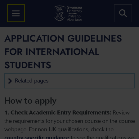
APPLICATION GUIDELINES
FOR INTERNATIONAL
STUDENTS
Related pages
How to apply
1. Check Academic Entry Requirements:
Review
the requirements for your chosen course on the course
webpage. For non-UK qualifications, check the
country-specific guidance
to see the qualifications we