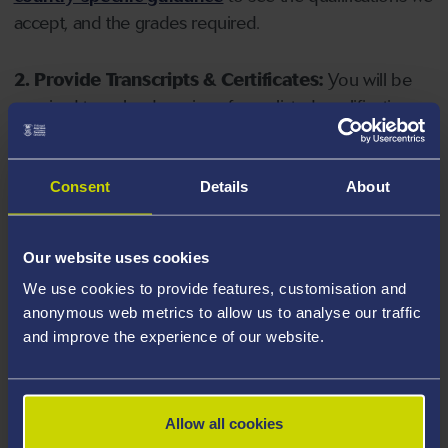
accept, and the grades required.
2. Provide Transcripts & Certificates:
You will be
required to upload copies of your listed qualifications.
Missing documents will delay your application. Please
note your document must have one of the following
valid file extensions: DOC, DOCX, JPEG, JPG, PDF, PNG.
Consent
Details
About
3. Check English Language Requirements:
Ensure
Our website uses cookies
you meet the
English language requirements
for
We use cookies to provide features, customisation and
your course, you will need a sufficient level of language
anonymous web metrics to allow us to analyse our traffic
ability to study the course.
and improve the experience of our website.
4. Create an application:
Go to the Learner Gateway
by clicking 'Create User', you can manage your
Allow all cookies
application at
https://learner.swansea.ac.uk
once