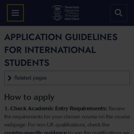
APPLICATION GUIDELINES
FOR INTERNATIONAL
STUDENTS
Related pages
How to apply
1. Check Academic Entry Requirements:
Review
the requirements for your chosen course on the course
webpage. For non-UK qualifications, check the
country-specific guidance
to see the qualifications we