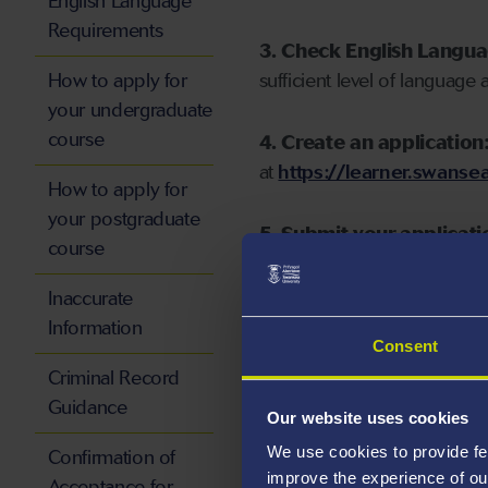
English Language
Requirements
3. Check English Langu
How to apply for
sufficient level of language 
your undergraduate
course
4. Create an application
at
https://learner.swansea
How to apply for
your postgraduate
5. Submit your applicati
course
Inaccurate
Information
Consent
Start your application
Criminal Record
Guidance
Our website uses cookies
We use cookies to provide fe
Confirmation of
improve the experience of ou
Acceptance for