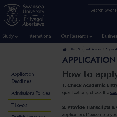
Study
International
Our Research
Busine
The University
Study
Admissions
Applica
APPLICATION
How to appl
Application
Deadlines
1. Check Academic Entr
qualifications, check the
cou
Admissions Policies
T Levels
2. Provide Transcripts & 
application. Please note yo