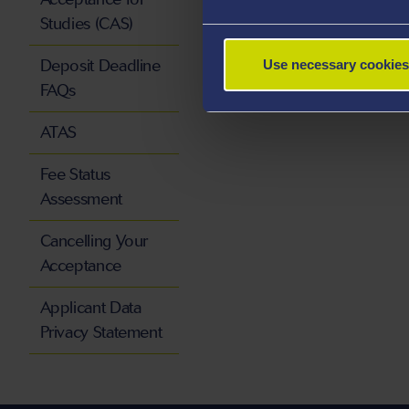
Studies (CAS)
Deposit Deadline
Use necessary cookies
FAQs
ATAS
Fee Status
Assessment
Cancelling Your
Acceptance
Applicant Data
Privacy Statement