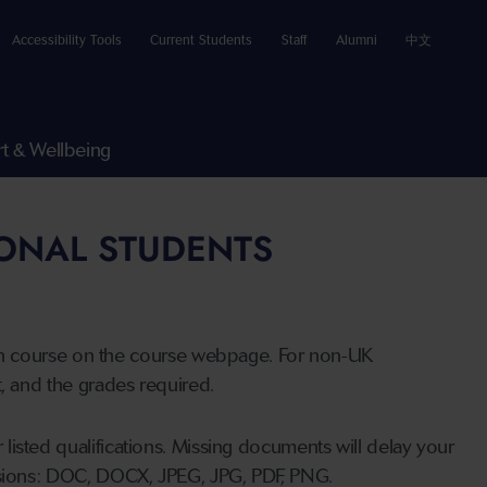
Accessibility Tools
Current Students
Staff
Alumni
中文
t & Wellbeing
IONAL STUDENTS
n course on the course webpage. For non-UK
t, and the grades required.
listed qualifications. Missing documents will delay your
ensions: DOC, DOCX, JPEG, JPG, PDF, PNG.