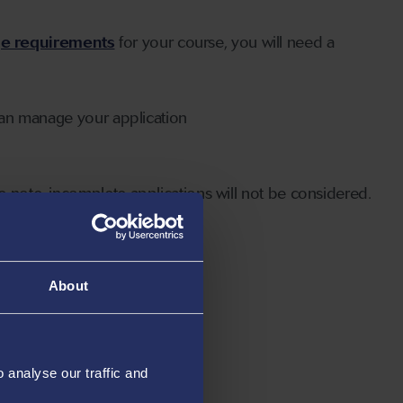
ge requirements
for your course, you will need a
can manage your application
 note, incomplete applications will not be considered.
About
analyse our traffic and