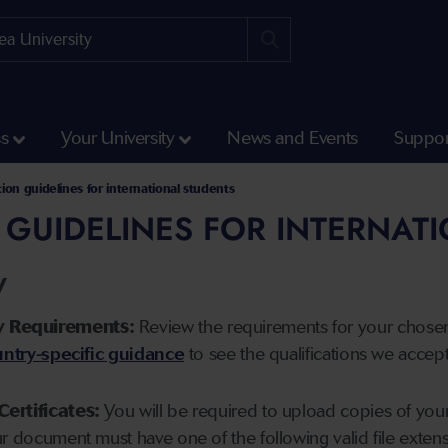
ss
Your University
News and Events
Suppor
tion guidelines for international students
 GUIDELINES FOR INTERNAT
y
y Requirements:
Review the requirements for your chose
ntry-specific guidance
to see the qualifications we accep
Certificates:
You will be required to upload copies of your 
ur document must have one of the following valid file ext