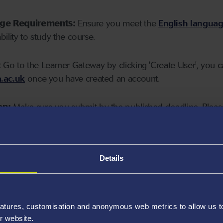
age Requirements:
Ensure you meet the
English langua
ability to study the course.
:
Go to the Learner Gateway by clicking 'Create User', you 
.ac.uk
once you have created an account.
on:
Make sure you submit by the published deadline. Please
Details
atures, customisation and anonymous web metrics to allow us to 
r website.