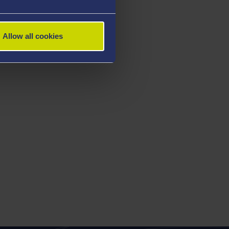
Allow all cookies