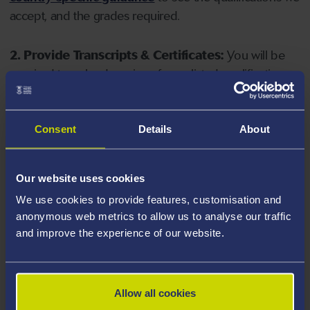
accept, and the grades required.
2. Provide Transcripts & Certificates:
You will be
required to upload copies of your listed qualifications.
Missing documents will delay your application. Please
note your document must have one of the following
valid file extensions: DOC, DOCX, JPEG, JPG, PDF, PNG.
Consent
Details
About
3. Check English Language Requirements:
Ensure
Our website uses cookies
you meet the
English language requirements
for
We use cookies to provide features, customisation and
your course, you will need a sufficient level of language
anonymous web metrics to allow us to analyse our traffic
ability to study the course.
and improve the experience of our website.
4. Create an application:
Go to the Learner Gateway
by clicking 'Create User', you can manage your
Allow all cookies
application at
https://learner.swansea.ac.uk
once