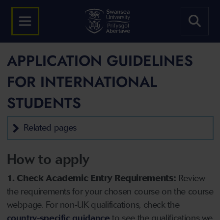
APPLICATION GUIDELINES
FOR INTERNATIONAL
STUDENTS
Related pages
How to apply
1. Check Academic Entry Requirements:
Review
the requirements for your chosen course on the course
webpage. For non-UK qualifications, check the
country-specific guidance
to see the qualifications we