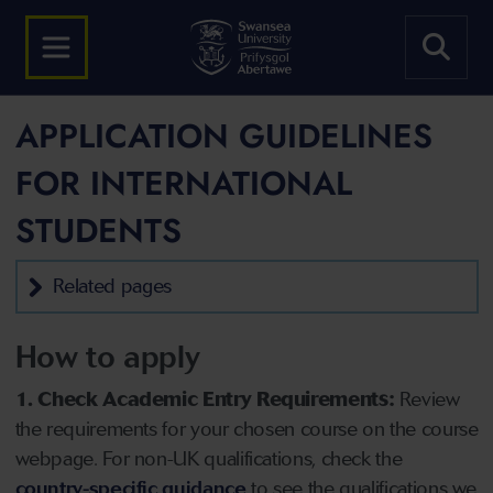
APPLICATION GUIDELINES
FOR INTERNATIONAL
STUDENTS
Related pages
How to apply
1. Check Academic Entry Requirements:
Review
the requirements for your chosen course on the course
webpage. For non-UK qualifications, check the
country-specific guidance
to see the qualifications we