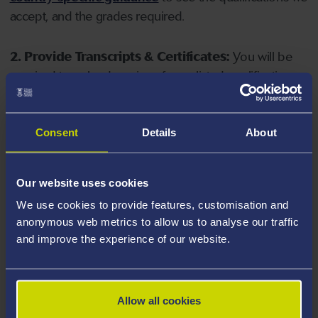
accept, and the grades required.
2. Provide Transcripts & Certificates:
You will be
required to upload copies of your listed qualifications.
Missing documents will delay your application. Please
note your document must have one of the following
valid file extensions: DOC, DOCX, JPEG, JPG, PDF, PNG.
Consent
Details
About
3. Check English Language Requirements:
Ensure
Our website uses cookies
you meet the
English language requirements
for
We use cookies to provide features, customisation and
your course, you will need a sufficient level of language
anonymous web metrics to allow us to analyse our traffic
ability to study the course.
and improve the experience of our website.
4. Create an application:
Go to the Learner Gateway
by clicking 'Create User', you can manage your
Allow all cookies
application at
https://learner.swansea.ac.uk
once