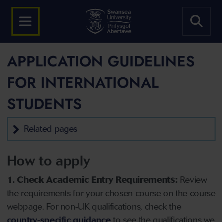
APPLICATION GUIDELINES
FOR INTERNATIONAL
STUDENTS
Related pages
How to apply
1. Check Academic Entry Requirements:
Review
the requirements for your chosen course on the course
webpage. For non-UK qualifications, check the
country-specific guidance
to see the qualifications we