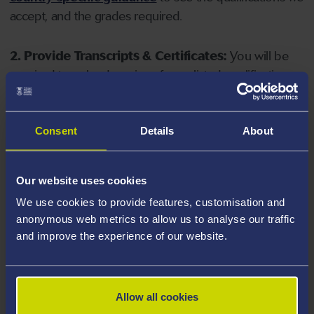
accept, and the grades required.
2. Provide Transcripts & Certificates:
You will be
required to upload copies of your listed qualifications.
Missing documents will delay your application. Please
note your document must have one of the following
valid file extensions: DOC, DOCX, JPEG, JPG, PDF, PNG.
Consent
Details
About
3. Check English Language Requirements:
Ensure
Our website uses cookies
you meet the
English language requirements
for
We use cookies to provide features, customisation and
your course, you will need a sufficient level of language
anonymous web metrics to allow us to analyse our traffic
ability to study the course.
and improve the experience of our website.
4. Create an application:
Go to the Learner Gateway
by clicking 'Create User', you can manage your
Allow all cookies
application at
https://learner.swansea.ac.uk
once