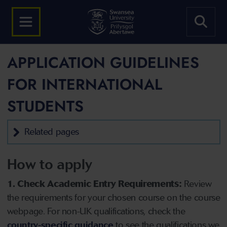
APPLICATION GUIDELINES
FOR INTERNATIONAL
STUDENTS
Related pages
How to apply
1. Check Academic Entry Requirements:
Review
the requirements for your chosen course on the course
webpage. For non-UK qualifications, check the
country-specific guidance
to see the qualifications we