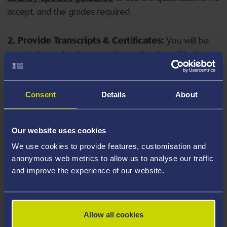
accept, and the grades required.
2. Provide Transcripts & Certificates:
You will be
required to upload copies of your listed qualifications.
Missing documents will delay your application. Please
note your document must have one of the following
valid file extensions: DOC, DOCX, JPEG, JPG, PDF, PNG.
Consent
Details
About
3. Check English Language Requirements:
Ensure
Our website uses cookies
you meet the
English language requirements
for
We use cookies to provide features, customisation and
your course, you will need a sufficient level of language
anonymous web metrics to allow us to analyse our traffic
ability to study the course.
and improve the experience of our website.
4. Create an application:
Go to the Learner Gateway
by clicking 'Create User', you can manage your
Allow all cookies
application at
https://learner.swansea.ac.uk
once