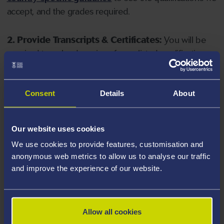
accept, and the grades required.
2. Provide Transcripts & Certificates:
You will be
required to upload copies of your listed qualifications.
Missing documents will delay your application. Please
note your document must have one of the following
valid file extensions: DOC, DOCX, JPEG, JPG, PDF, PNG.
Consent
Details
About
3. Check English Language Requirements:
Ensure
Our website uses cookies
you meet the
English language requirements
for
We use cookies to provide features, customisation and
your course, you will need a sufficient level of language
anonymous web metrics to allow us to analyse our traffic
ability to study the course.
and improve the experience of our website.
4. Create an application:
Go to the Learner Gateway
by clicking 'Create User', you can manage your
Allow all cookies
application at
https://learner.swansea.ac.uk
once