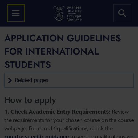
APPLICATION GUIDELINES
FOR INTERNATIONAL
STUDENTS
Related pages
How to apply
1. Check Academic Entry Requirements:
Review
the requirements for your chosen course on the course
webpage. For non-UK qualifications, check the
country-specific guidance
to see the qualifications we