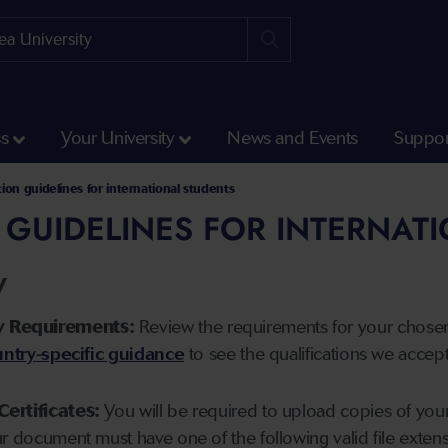
ss
Your University
News and Events
Suppor
tion guidelines for international students
 GUIDELINES FOR INTERNAT
y
y Requirements:
Review the requirements for your chose
ntry-specific guidance
to see the qualifications we accep
Certificates:
You will be required to upload copies of your 
ur document must have one of the following valid file ext