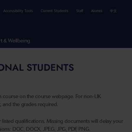
Accessibility Tools
Current Students
Staff
Alumni
中文
t & Wellbeing
IONAL STUDENTS
n course on the course webpage. For non-UK
t, and the grades required.
listed qualifications. Missing documents will delay your
ensions: DOC, DOCX, JPEG, JPG, PDF, PNG.