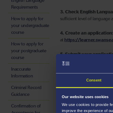
English Language
Requirements
3. Check English Langu
How to apply for
sufficient level of language 
your undergraduate
course
4. Create an application
at
https://learner.swansea
How to apply for
your postgraduate
5. Submit your applicati
course
Inaccurate
Information
Consent
Start your application
Criminal Record
Guidance
Our website uses cookies
We use cookies to provide fe
Confirmation of
improve the experience of ou
Acceptance for