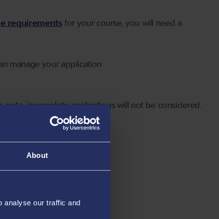
ge requirements
for your course, you will need a
can manage your application
 note, incomplete applications will not be considered.
About
analyse our traffic and