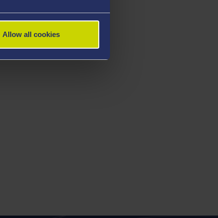
Allow all cookies