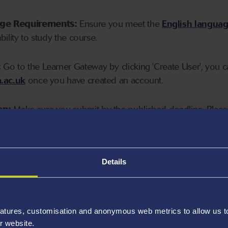
age Requirements:
Ensure you meet the
English langua
ability to study the course.
:
Go to the Learner Gateway by clicking 'Create User', you 
.ac.uk
once you have created an account.
on:
Make sure you submit by the published deadline. Please
Details
atures, customisation and anonymous web metrics to allow us to 
r website.