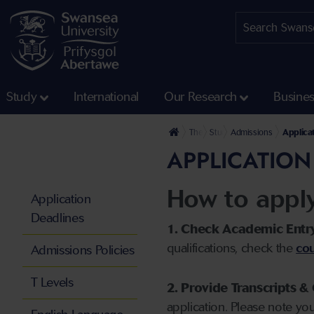
Study
International
Our Research
Busine
The University
Study
Admissions
Applica
APPLICATION
How to appl
Application
Deadlines
1. Check Academic Entr
qualifications, check the
cou
Admissions Policies
T Levels
2. Provide Transcripts & 
application. Please note yo