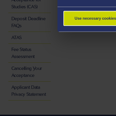
Studies (CAS)
Deposit Deadline
Use necessary cookies
FAQs
ATAS
Fee Status
Assessment
Cancelling Your
Acceptance
Applicant Data
Privacy Statement