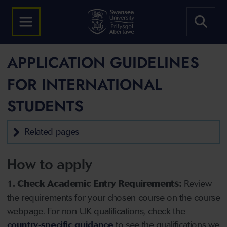
APPLICATION GUIDELINES
FOR INTERNATIONAL
STUDENTS
Related pages
How to apply
1. Check Academic Entry Requirements:
Review
the requirements for your chosen course on the course
webpage. For non-UK qualifications, check the
country-specific guidance
to see the qualifications we