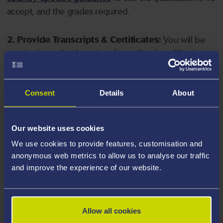
accept, and the grades required.
2. Provide Transcripts & Certificates:
You will be
required to upload copies of your listed qualifications.
Missing documents will delay your application. Please
note your document must have one of the following
valid file extensions: DOC, DOCX, JPEG, JPG, PDF, PNG.
Consent
Details
About
3. Check English Language Requirements:
Ensure
Our website uses cookies
you meet the
English language requirements
for
We use cookies to provide features, customisation and
your course, you will need a sufficient level of language
anonymous web metrics to allow us to analyse our traffic
ability to study the course.
and improve the experience of our website.
4. Create an application:
Go to the Learner Gateway
by clicking 'Create User', you can manage your
Allow all cookies
application at
https://learner.swansea.ac.uk
once