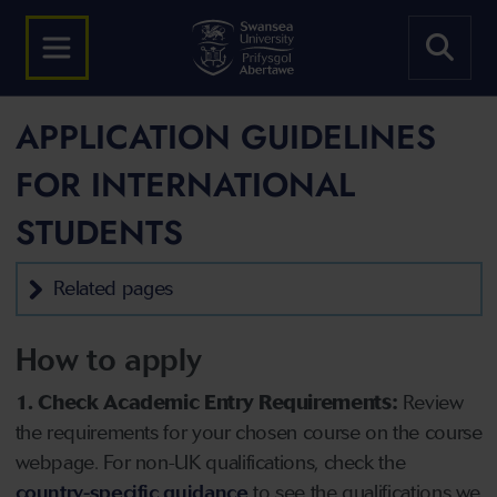
APPLICATION GUIDELINES
FOR INTERNATIONAL
STUDENTS
Related pages
How to apply
1. Check Academic Entry Requirements:
Review
the requirements for your chosen course on the course
webpage. For non-UK qualifications, check the
country-specific guidance
to see the qualifications we