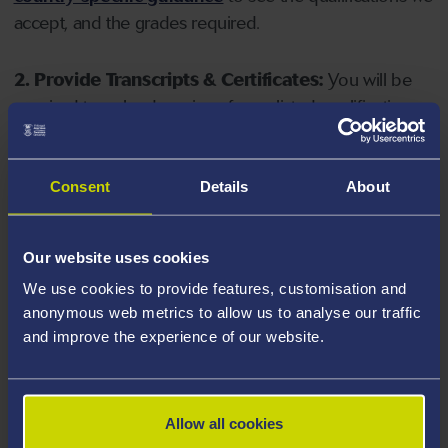
accept, and the grades required.
2. Provide Transcripts & Certificates:
You will be
required to upload copies of your listed qualifications.
Missing documents will delay your application. Please
note your document must have one of the following
valid file extensions: DOC, DOCX, JPEG, JPG, PDF, PNG.
Consent
Details
About
3. Check English Language Requirements:
Ensure
Our website uses cookies
you meet the
English language requirements
for
We use cookies to provide features, customisation and
your course, you will need a sufficient level of language
anonymous web metrics to allow us to analyse our traffic
ability to study the course.
and improve the experience of our website.
4. Create an application:
Go to the Learner Gateway
by clicking 'Create User', you can manage your
Allow all cookies
application at
https://learner.swansea.ac.uk
once