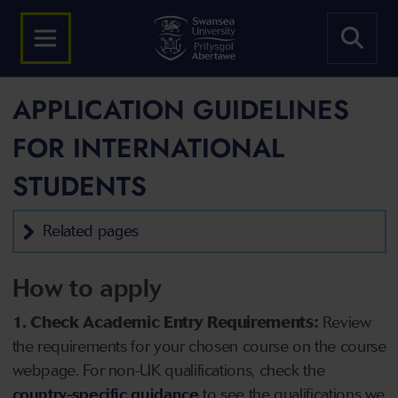
APPLICATION GUIDELINES
FOR INTERNATIONAL
STUDENTS
Related pages
How to apply
1. Check Academic Entry Requirements:
Review
the requirements for your chosen course on the course
webpage. For non-UK qualifications, check the
country-specific guidance
to see the qualifications we