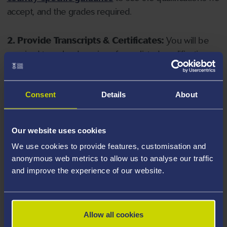
accept, and the grades required.
2. Provide Transcripts & Certificates:
You will be
required to upload copies of your listed qualifications.
Missing documents will delay your application. Please
note your document must have one of the following
valid file extensions: DOC, DOCX, JPEG, JPG, PDF, PNG.
Consent
Details
About
3. Check English Language Requirements:
Ensure
Our website uses cookies
you meet the
English language requirements
for
We use cookies to provide features, customisation and
your course, you will need a sufficient level of language
anonymous web metrics to allow us to analyse our traffic
ability to study the course.
and improve the experience of our website.
4. Create an application:
Go to the Learner Gateway
by clicking 'Create User', you can manage your
Allow all cookies
application at
https://learner.swansea.ac.uk
once