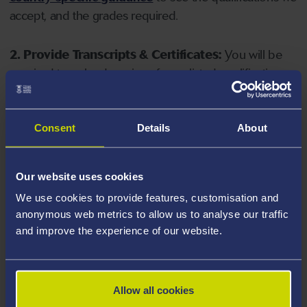
accept, and the grades required.
2. Provide Transcripts & Certificates:
You will be
required to upload copies of your listed qualifications.
Missing documents will delay your application. Please
note your document must have one of the following
valid file extensions: DOC, DOCX, JPEG, JPG, PDF, PNG.
Consent
Details
About
3. Check English Language Requirements:
Ensure
Our website uses cookies
you meet the
English language requirements
for
We use cookies to provide features, customisation and
your course, you will need a sufficient level of language
anonymous web metrics to allow us to analyse our traffic
ability to study the course.
and improve the experience of our website.
4. Create an application:
Go to the Learner Gateway
by clicking 'Create User', you can manage your
Allow all cookies
application at
https://learner.swansea.ac.uk
once