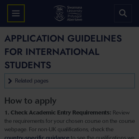
APPLICATION GUIDELINES
FOR INTERNATIONAL
STUDENTS
Related pages
How to apply
1. Check Academic Entry Requirements:
Review
the requirements for your chosen course on the course
webpage. For non-UK qualifications, check the
country-specific guidance
to see the qualifications we