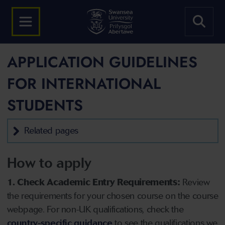
APPLICATION GUIDELINES
FOR INTERNATIONAL
STUDENTS
Related pages
How to apply
1. Check Academic Entry Requirements:
Review
the requirements for your chosen course on the course
webpage. For non-UK qualifications, check the
country-specific guidance
to see the qualifications we