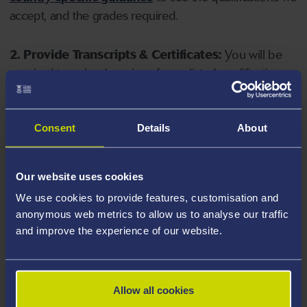
accept, and the grades required.
2. Provide Transcripts & Certificates:
You will be
required to upload copies of your listed qualifications.
Missing documents will delay your application. Please
note your document must have one of the following
valid file extensions: DOC, DOCX, JPEG, JPG, PDF, PNG.
Consent
Details
About
3. Check English Language Requirements:
Ensure
Our website uses cookies
you meet the
English language requirements
for
We use cookies to provide features, customisation and
your course, you will need a sufficient level of language
anonymous web metrics to allow us to analyse our traffic
ability to study the course.
and improve the experience of our website.
4. Create an application:
Go to the Learner Gateway
by clicking 'Create User', you can manage your
Allow all cookies
application at
https://learner.swansea.ac.uk
once