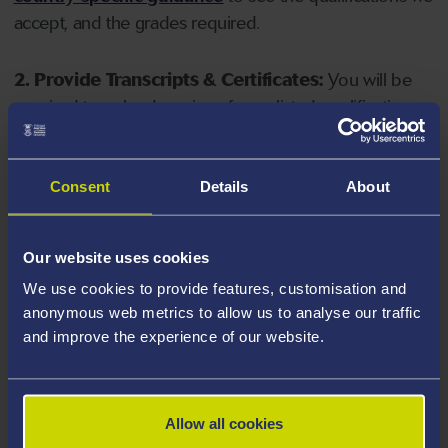
accept, and the grades required.
2. Provide Transcripts & Certificates:
You will be
required to upload copies of your listed qualifications.
Missing documents will delay your application. Please
note your document must have one of the following
valid file extensions: DOC, DOCX, JPEG, JPG, PDF, PNG.
Consent
Details
About
3. Check English Language Requirements:
Ensure
Our website uses cookies
you meet the
English language requirements
for
We use cookies to provide features, customisation and
your course, you will need a sufficient level of language
anonymous web metrics to allow us to analyse our traffic
ability to study the course.
and improve the experience of our website.
4. Create an application:
Go to the Learner Gateway
by clicking 'Create User', you can manage your
Allow all cookies
application at
https://learner.swansea.ac.uk
once