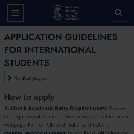
APPLICATION GUIDELINES
FOR INTERNATIONAL
STUDENTS
Related pages
How to apply
1. Check Academic Entry Requirements:
Review
the requirements for your chosen course on the course
webpage. For non-UK qualifications, check the
country-specific guidance
to see the qualifications we