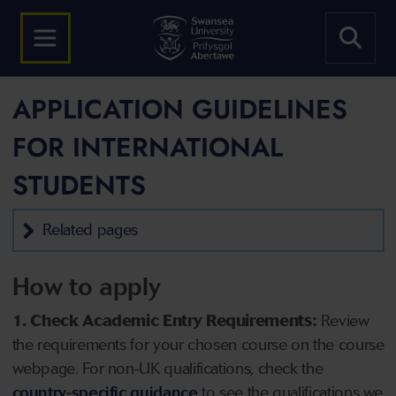
APPLICATION GUIDELINES
FOR INTERNATIONAL
STUDENTS
Related pages
How to apply
1. Check Academic Entry Requirements:
Review
the requirements for your chosen course on the course
webpage. For non-UK qualifications, check the
country-specific guidance
to see the qualifications we