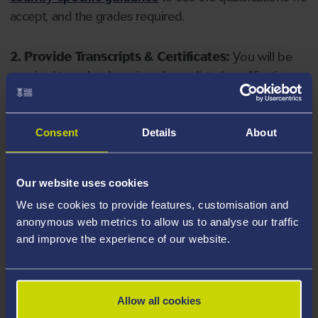
accept, and the grades required.
2. Provide Transcripts & Certificates:
You will be
required to upload copies of your listed qualifications.
Missing documents will delay your application. Please
note your document must have one of the following
valid file extensions: DOC, DOCX, JPEG, JPG, PDF, PNG.
Consent
Details
About
3. Check English Language Requirements:
Ensure
Our website uses cookies
you meet the
English language requirements
for
We use cookies to provide features, customisation and
your course, you will need a sufficient level of language
anonymous web metrics to allow us to analyse our traffic
ability to study the course.
and improve the experience of our website.
4. Create an application:
Go to the Learner Gateway
by clicking 'Create User', you can manage your
Allow all cookies
application at
https://learner.swansea.ac.uk
once