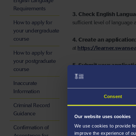
English Language
Requirements
3. Check English Langu
How to apply for
sufficient level of language 
your undergraduate
course
4. Create an application
at
https://learner.swansea
How to apply for
your postgraduate
5. Submit your applicati
course
Inaccurate
Information
Consent
Start your application
Criminal Record
Guidance
Our website uses cookies
We use cookies to provide fe
Confirmation of
improve the experience of ou
Acceptance for