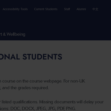
Accessibility Tools
Current Students
Staff
Alumni
中文
t & Wellbeing
IONAL STUDENTS
n course on the course webpage. For non-UK
t, and the grades required.
listed qualifications. Missing documents will delay your
ensions: DOC, DOCX, JPEG, JPG, PDF, PNG.