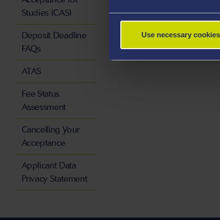
Studies (CAS)
Deposit Deadline
Use necessary cookies
FAQs
ATAS
Fee Status
Assessment
Cancelling Your
Acceptance
Applicant Data
Privacy Statement