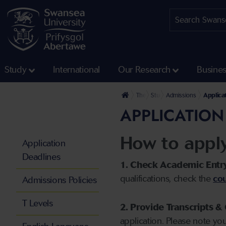
Study
International
Our Research
Busine
The University
Study
Admissions
Applica
APPLICATION
How to appl
Application
Deadlines
1. Check Academic Entr
qualifications, check the
cou
Admissions Policies
T Levels
2. Provide Transcripts & 
application. Please note yo