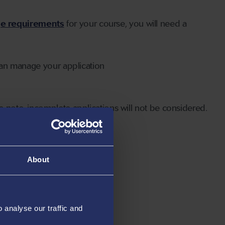
ge requirements
for your course, you will need a
can manage your application
 note, incomplete applications will not be considered.
About
analyse our traffic and