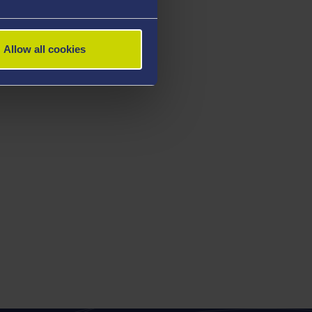
Allow all cookies