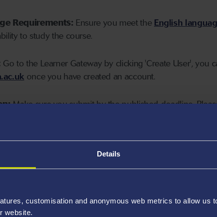
age Requirements:
Ensure you meet the
English langua
ability to study the course.
:
Go to the Learner Gateway by clicking 'Create User', you 
.ac.uk
once you have created an account.
on:
Make sure you submit by the published deadline. Please
Details
atures, customisation and anonymous web metrics to allow us to 
r website.