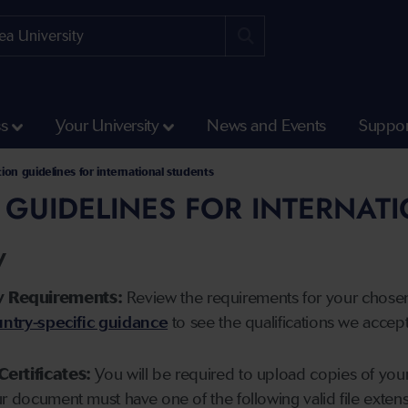
ss
Your University
News and Events
Suppor
tion guidelines for international students
 GUIDELINES FOR INTERNAT
y
y Requirements:
Review the requirements for your chose
ntry-specific guidance
to see the qualifications we accep
Certificates:
You will be required to upload copies of your 
ur document must have one of the following valid file ext