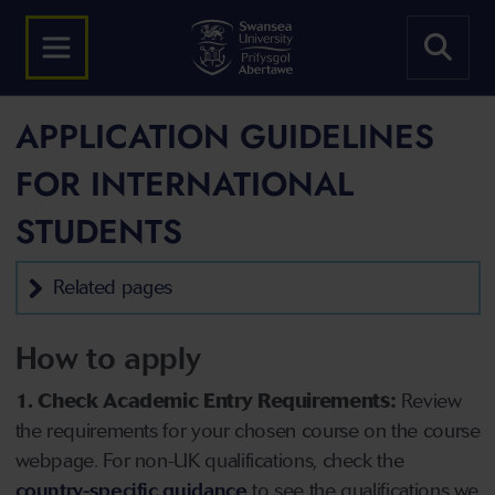
APPLICATION GUIDELINES
FOR INTERNATIONAL
STUDENTS
Related pages
How to apply
1. Check Academic Entry Requirements:
Review
the requirements for your chosen course on the course
webpage. For non-UK qualifications, check the
country-specific guidance
to see the qualifications we