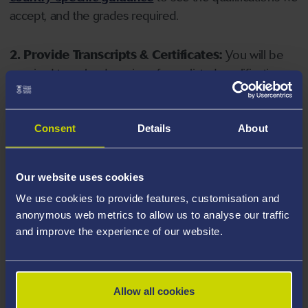
accept, and the grades required.
2. Provide Transcripts & Certificates:
You will be
required to upload copies of your listed qualifications.
Missing documents will delay your application. Please
note your document must have one of the following
valid file extensions: DOC, DOCX, JPEG, JPG, PDF, PNG.
Consent
Details
About
3. Check English Language Requirements:
Ensure
Our website uses cookies
you meet the
English language requirements
for
We use cookies to provide features, customisation and
your course, you will need a sufficient level of language
anonymous web metrics to allow us to analyse our traffic
ability to study the course.
and improve the experience of our website.
4. Create an application:
Go to the Learner Gateway
by clicking 'Create User', you can manage your
Allow all cookies
application at
https://learner.swansea.ac.uk
once