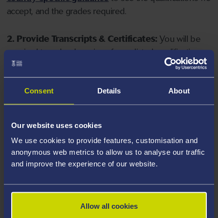
accept, and the grades required.
2. Provide Transcripts & Certificates:
You will be
required to upload copies of your listed qualifications.
Missing documents will delay your application. Please
note your document must have one of the following
valid file extensions: DOC, DOCX, JPEG, JPG, PDF, PNG.
Consent
Details
About
3. Check English Language Requirements:
Ensure
Our website uses cookies
you meet the
English language requirements
for
We use cookies to provide features, customisation and
your course, you will need a sufficient level of language
anonymous web metrics to allow us to analyse our traffic
ability to study the course.
and improve the experience of our website.
4. Create an application:
Go to the Learner Gateway
by clicking 'Create User', you can manage your
Allow all cookies
application at
https://learner.swansea.ac.uk
once