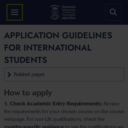
APPLICATION GUIDELINES
FOR INTERNATIONAL
STUDENTS
Related pages
How to apply
1. Check Academic Entry Requirements:
Review
the requirements for your chosen course on the course
webpage. For non-UK qualifications, check the
country-specific guidance
to see the qualifications we