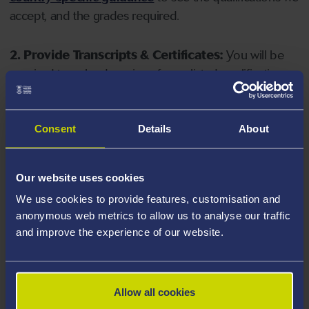
accept, and the grades required.
2. Provide Transcripts & Certificates:
You will be
required to upload copies of your listed qualifications.
Missing documents will delay your application. Please
note your document must have one of the following
valid file extensions: DOC, DOCX, JPEG, JPG, PDF, PNG.
Consent
Details
About
3. Check English Language Requirements:
Ensure
Our website uses cookies
you meet the
English language requirements
for
We use cookies to provide features, customisation and
your course, you will need a sufficient level of language
anonymous web metrics to allow us to analyse our traffic
ability to study the course.
and improve the experience of our website.
4. Create an application:
Go to the Learner Gateway
by clicking 'Create User', you can manage your
Allow all cookies
application at
https://learner.swansea.ac.uk
once