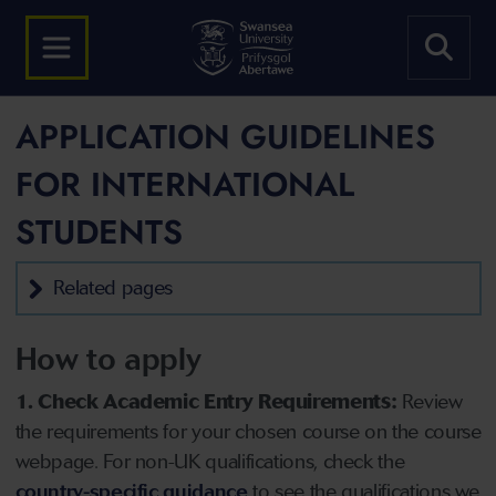
APPLICATION GUIDELINES
FOR INTERNATIONAL
STUDENTS
Related pages
How to apply
1. Check Academic Entry Requirements:
Review
the requirements for your chosen course on the course
webpage. For non-UK qualifications, check the
country-specific guidance
to see the qualifications we