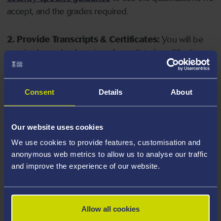
accept, and the grades required.
2. Provide Transcripts & Certificates:
You will be
required to upload copies of your listed qualifications.
Missing documents will delay your application. Please
note your document must have one of the following
valid file extensions: DOC, DOCX, JPEG, JPG, PDF, PNG.
Consent
Details
About
3. Check English Language Requirements:
Ensure
Our website uses cookies
you meet the
English language requirements
for
We use cookies to provide features, customisation and
your course, you will need a sufficient level of language
anonymous web metrics to allow us to analyse our traffic
ability to study the course.
and improve the experience of our website.
4. Create an application:
Go to the Learner Gateway
by clicking 'Create User', you can manage your
Allow all cookies
application at
https://learner.swansea.ac.uk
once