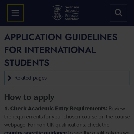
APPLICATION GUIDELINES
FOR INTERNATIONAL
STUDENTS
Related pages
How to apply
1. Check Academic Entry Requirements:
Review
the requirements for your chosen course on the course
webpage. For non-UK qualifications, check the
country-specific guidance
to see the qualifications we