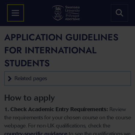
APPLICATION GUIDELINES
FOR INTERNATIONAL
STUDENTS
Related pages
How to apply
1. Check Academic Entry Requirements:
Review
the requirements for your chosen course on the course
webpage. For non-UK qualifications, check the
country-specific guidance
to see the qualifications we