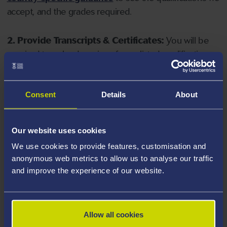
accept, and the grades required.
2. Provide Transcripts & Certificates:
You will be
required to upload copies of your listed qualifications.
Missing documents will delay your application. Please
note your document must have one of the following
valid file extensions: DOC, DOCX, JPEG, JPG, PDF, PNG.
Consent
Details
About
3. Check English Language Requirements:
Ensure
Our website uses cookies
you meet the
English language requirements
for
We use cookies to provide features, customisation and
your course, you will need a sufficient level of language
anonymous web metrics to allow us to analyse our traffic
ability to study the course.
and improve the experience of our website.
4. Create an application:
Go to the Learner Gateway
by clicking 'Create User', you can manage your
Allow all cookies
application at
https://learner.swansea.ac.uk
once