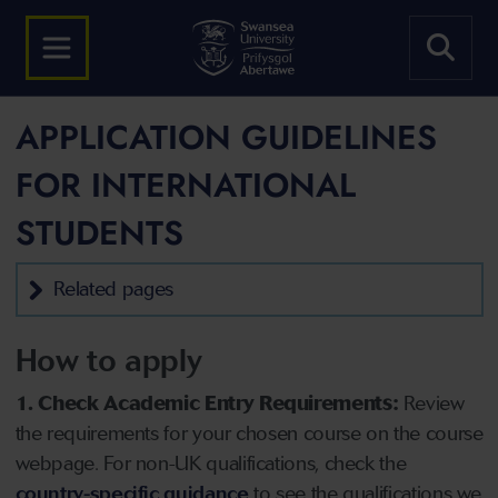
APPLICATION GUIDELINES
FOR INTERNATIONAL
STUDENTS
Related pages
How to apply
1. Check Academic Entry Requirements:
Review
the requirements for your chosen course on the course
webpage. For non-UK qualifications, check the
country-specific guidance
to see the qualifications we