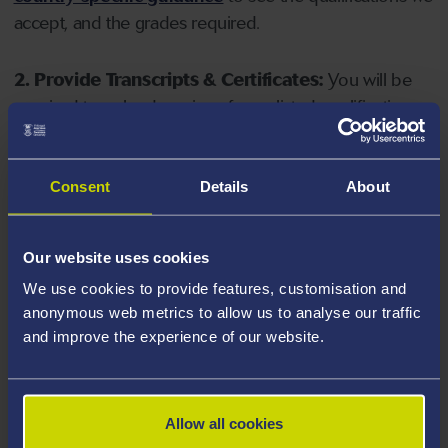
accept, and the grades required.
2. Provide Transcripts & Certificates:
You will be
required to upload copies of your listed qualifications.
Missing documents will delay your application. Please
note your document must have one of the following
valid file extensions: DOC, DOCX, JPEG, JPG, PDF, PNG.
Consent
Details
About
3. Check English Language Requirements:
Ensure
Our website uses cookies
you meet the
English language requirements
for
We use cookies to provide features, customisation and
your course, you will need a sufficient level of language
anonymous web metrics to allow us to analyse our traffic
ability to study the course.
and improve the experience of our website.
4. Create an application:
Go to the Learner Gateway
by clicking 'Create User', you can manage your
Allow all cookies
application at
https://learner.swansea.ac.uk
once