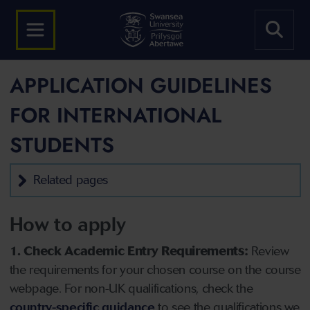
APPLICATION GUIDELINES
FOR INTERNATIONAL
STUDENTS
Related pages
How to apply
1. Check Academic Entry Requirements:
Review
the requirements for your chosen course on the course
webpage. For non-UK qualifications, check the
country-specific guidance
to see the qualifications we