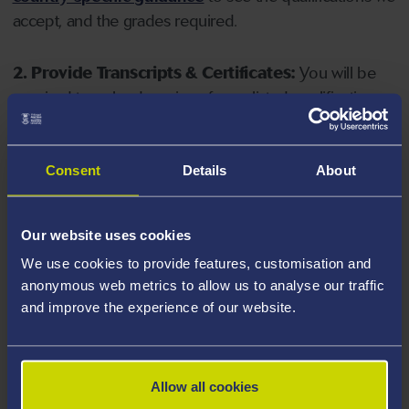
accept, and the grades required.
2. Provide Transcripts & Certificates:
You will be
required to upload copies of your listed qualifications.
Missing documents will delay your application. Please
note your document must have one of the following
valid file extensions: DOC, DOCX, JPEG, JPG, PDF, PNG.
Consent
Details
About
3. Check English Language Requirements:
Ensure
Our website uses cookies
you meet the
English language requirements
for
We use cookies to provide features, customisation and
your course, you will need a sufficient level of language
anonymous web metrics to allow us to analyse our traffic
ability to study the course.
and improve the experience of our website.
4. Create an application:
Go to the Learner Gateway
by clicking 'Create User', you can manage your
Allow all cookies
application at
https://learner.swansea.ac.uk
once