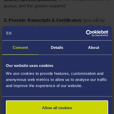
accept, and the grades required.
2. Provide Transcripts & Certificates:
You will be
required to upload copies of your listed qualifications.
Missing documents will delay your application. Please
note your document must have one of the following
valid file extensions: DOC, DOCX, JPEG, JPG, PDF, PNG.
Consent
Details
About
3. Check English Language Requirements:
Ensure
Our website uses cookies
you meet the
English language requirements
for
We use cookies to provide features, customisation and
your course, you will need a sufficient level of language
anonymous web metrics to allow us to analyse our traffic
ability to study the course.
and improve the experience of our website.
4. Create an application:
Go to the Learner Gateway
by clicking 'Create User', you can manage your
Allow all cookies
application at
https://learner.swansea.ac.uk
once