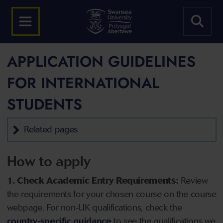
APPLICATION GUIDELINES
FOR INTERNATIONAL
STUDENTS
Related pages
How to apply
1. Check Academic Entry Requirements:
Review
the requirements for your chosen course on the course
webpage. For non-UK qualifications, check the
country-specific guidance
to see the qualifications we