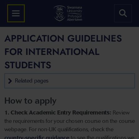
APPLICATION GUIDELINES
FOR INTERNATIONAL
STUDENTS
Related pages
How to apply
1. Check Academic Entry Requirements:
Review
the requirements for your chosen course on the course
webpage. For non-UK qualifications, check the
country-specific guidance
to see the qualifications we