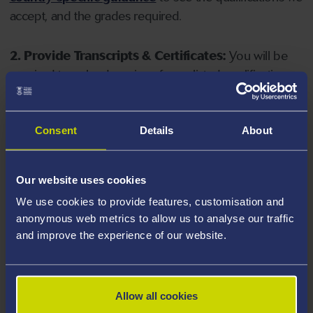
accept, and the grades required.
2. Provide Transcripts & Certificates:
You will be
required to upload copies of your listed qualifications.
Missing documents will delay your application. Please
note your document must have one of the following
valid file extensions: DOC, DOCX, JPEG, JPG, PDF, PNG.
Consent
Details
About
3. Check English Language Requirements:
Ensure
Our website uses cookies
you meet the
English language requirements
for
We use cookies to provide features, customisation and
your course, you will need a sufficient level of language
anonymous web metrics to allow us to analyse our traffic
ability to study the course.
and improve the experience of our website.
4. Create an application:
Go to the Learner Gateway
by clicking 'Create User', you can manage your
Allow all cookies
application at
https://learner.swansea.ac.uk
once