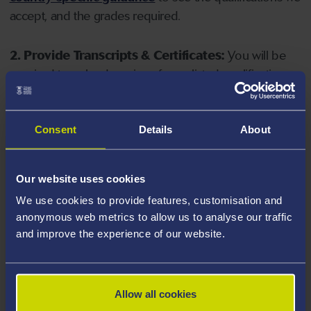
accept, and the grades required.
2. Provide Transcripts & Certificates:
You will be
required to upload copies of your listed qualifications.
Missing documents will delay your application. Please
note your document must have one of the following
valid file extensions: DOC, DOCX, JPEG, JPG, PDF, PNG.
Consent
Details
About
3. Check English Language Requirements:
Ensure
Our website uses cookies
you meet the
English language requirements
for
We use cookies to provide features, customisation and
your course, you will need a sufficient level of language
anonymous web metrics to allow us to analyse our traffic
ability to study the course.
and improve the experience of our website.
4. Create an application:
Go to the Learner Gateway
by clicking 'Create User', you can manage your
Allow all cookies
application at
https://learner.swansea.ac.uk
once