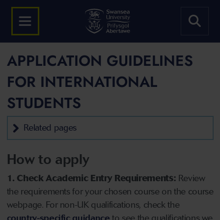
APPLICATION GUIDELINES
FOR INTERNATIONAL
STUDENTS
Related pages
How to apply
1. Check Academic Entry Requirements:
Review
the requirements for your chosen course on the course
webpage. For non-UK qualifications, check the
country-specific guidance
to see the qualifications we