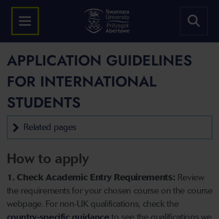
APPLICATION GUIDELINES
FOR INTERNATIONAL
STUDENTS
Related pages
How to apply
1. Check Academic Entry Requirements:
Review
the requirements for your chosen course on the course
webpage. For non-UK qualifications, check the
country-specific guidance
to see the qualifications we