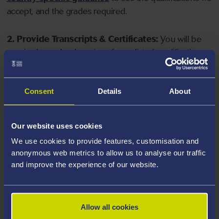
accept, and the grades required.
2. Provide Transcripts & Certificates:
You will be
required to upload copies of your listed qualifications.
Missing documents will delay your application. Please
note your document must have one of the following
valid file extensions: DOC, DOCX, JPEG, JPG, PDF, PNG.
Consent
Details
About
3. Check English Language Requirements:
Ensure
Our website uses cookies
you meet the
English language requirements
for
We use cookies to provide features, customisation and
your course, you will need a sufficient level of language
anonymous web metrics to allow us to analyse our traffic
ability to study the course.
and improve the experience of our website.
4. Create an application:
Go to the Learner Gateway
by clicking 'Create User', you can manage your
Allow all cookies
application at
https://learner.swansea.ac.uk
once