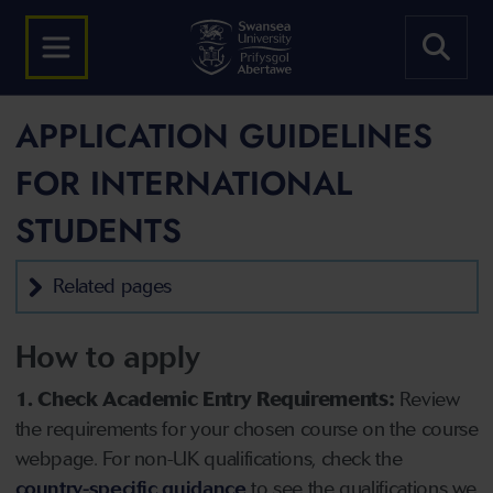
APPLICATION GUIDELINES
FOR INTERNATIONAL
STUDENTS
Related pages
How to apply
1. Check Academic Entry Requirements:
Review
the requirements for your chosen course on the course
webpage. For non-UK qualifications, check the
country-specific guidance
to see the qualifications we