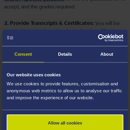
accept, and the grades required.
2. Provide Transcripts & Certificates:
You will be
required to upload copies of your listed qualifications.
Missing documents will delay your application. Please
note your document must have one of the following
valid file extensions: DOC, DOCX, JPEG, JPG, PDF, PNG.
Consent
Details
About
3. Check English Language Requirements:
Ensure
Our website uses cookies
you meet the
English language requirements
for
We use cookies to provide features, customisation and
your course, you will need a sufficient level of language
anonymous web metrics to allow us to analyse our traffic
ability to study the course.
and improve the experience of our website.
4. Create an application:
Go to the Learner Gateway
by clicking 'Create User', you can manage your
Allow all cookies
application at
https://learner.swansea.ac.uk
once