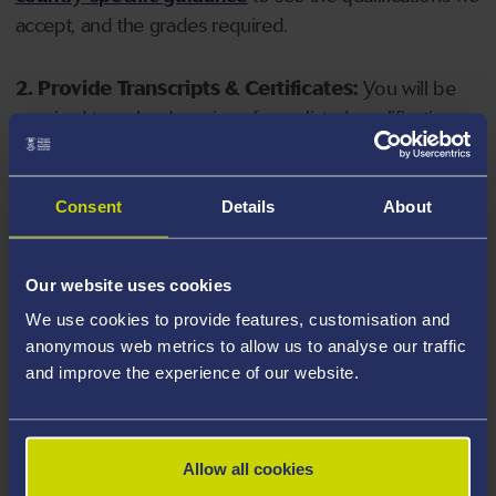
accept, and the grades required.
2. Provide Transcripts & Certificates:
You will be
required to upload copies of your listed qualifications.
Missing documents will delay your application. Please
note your document must have one of the following
valid file extensions: DOC, DOCX, JPEG, JPG, PDF, PNG.
Consent
Details
About
3. Check English Language Requirements:
Ensure
Our website uses cookies
you meet the
English language requirements
for
We use cookies to provide features, customisation and
your course, you will need a sufficient level of language
anonymous web metrics to allow us to analyse our traffic
ability to study the course.
and improve the experience of our website.
4. Create an application:
Go to the Learner Gateway
by clicking 'Create User', you can manage your
Allow all cookies
application at
https://learner.swansea.ac.uk
once