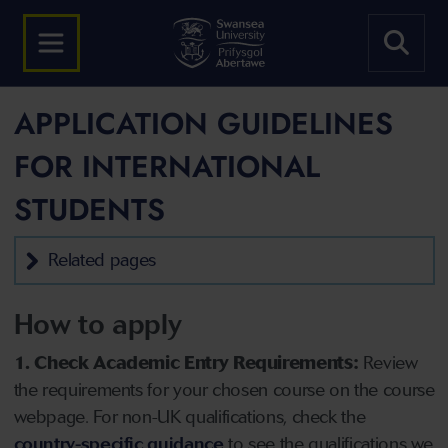
APPLICATION GUIDELINES
FOR INTERNATIONAL
STUDENTS
Related pages
How to apply
1. Check Academic Entry Requirements:
Review
the requirements for your chosen course on the course
webpage. For non-UK qualifications, check the
country-specific guidance
to see the qualifications we