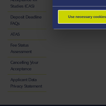
Studies (CAS)
Deposit Deadline
Use necessary cookies
FAQs
ATAS
Fee Status
Assessment
Cancelling Your
Acceptance
Applicant Data
Privacy Statement