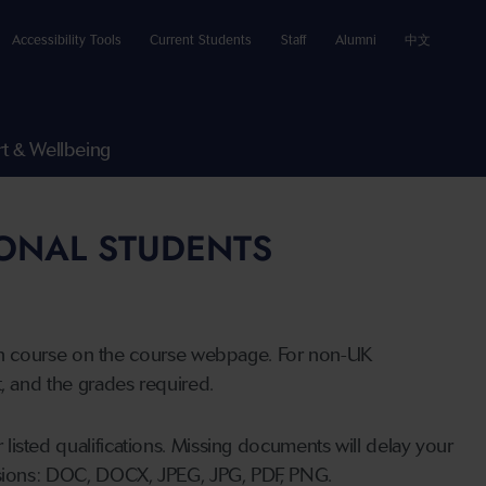
Accessibility Tools
Current Students
Staff
Alumni
中文
t & Wellbeing
IONAL STUDENTS
n course on the course webpage. For non-UK
t, and the grades required.
listed qualifications. Missing documents will delay your
ensions: DOC, DOCX, JPEG, JPG, PDF, PNG.