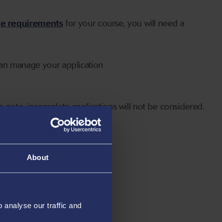
ge requirements
for your course, you will need a
can manage your application
 note, incomplete applications will not be considered.
About
analyse our traffic and