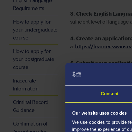
English Language
Requirements
3. Check English Langu
How to apply for
sufficient level of language 
your undergraduate
course
4. Create an application
at
https://learner.swansea
How to apply for
your postgraduate
5. Submit your applicati
course
Inaccurate
Information
Consent
Start your application
Criminal Record
Guidance
Our website uses cookies
We use cookies to provide fe
Confirmation of
improve the experience of ou
Acceptance for