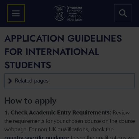
APPLICATION GUIDELINES
FOR INTERNATIONAL
STUDENTS
Related pages
How to apply
1. Check Academic Entry Requirements:
Review
the requirements for your chosen course on the course
webpage. For non-UK qualifications, check the
country-specific guidance
to see the qualifications we