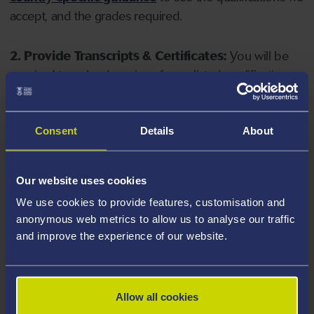
accept, and the grades required.
2. Provide Transcripts & Certificates:
You will be
required to upload copies of your listed qualifications.
Missing documents will delay your application. Please
note your document must have one of the following
valid file extensions: DOC, DOCX, JPEG, JPG, PDF, PNG.
Consent
Details
About
3. Check English Language Requirements:
Ensure
Our website uses cookies
you meet the
English language requirements
for
We use cookies to provide features, customisation and
your course, you will need a sufficient level of language
anonymous web metrics to allow us to analyse our traffic
ability to study the course.
and improve the experience of our website.
4. Create an application:
Go to the Learner Gateway
by clicking 'Create User', you can manage your
Allow all cookies
application at
https://learner.swansea.ac.uk
once