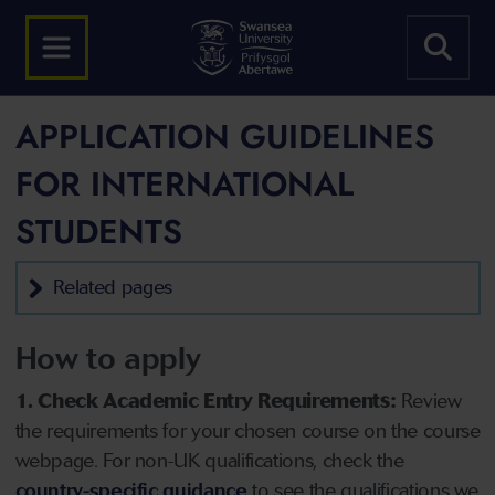
APPLICATION GUIDELINES
FOR INTERNATIONAL
STUDENTS
Related pages
How to apply
1. Check Academic Entry Requirements:
Review
the requirements for your chosen course on the course
webpage. For non-UK qualifications, check the
country-specific guidance
to see the qualifications we