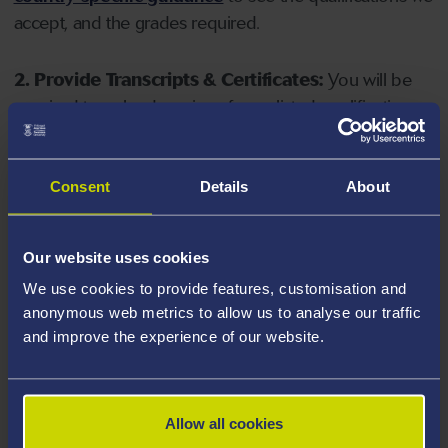
accept, and the grades required.
2. Provide Transcripts & Certificates:
You will be
required to upload copies of your listed qualifications.
Missing documents will delay your application. Please
note your document must have one of the following
valid file extensions: DOC, DOCX, JPEG, JPG, PDF, PNG.
Consent
Details
About
3. Check English Language Requirements:
Ensure
Our website uses cookies
you meet the
English language requirements
for
We use cookies to provide features, customisation and
your course, you will need a sufficient level of language
anonymous web metrics to allow us to analyse our traffic
ability to study the course.
and improve the experience of our website.
4. Create an application:
Go to the Learner Gateway
by clicking 'Create User', you can manage your
Allow all cookies
application at
https://learner.swansea.ac.uk
once