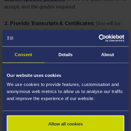
accept, and the grades required.
2. Provide Transcripts & Certificates:
You will be
required to upload copies of your listed qualifications.
Missing documents will delay your application. Please
note your document must have one of the following
valid file extensions: DOC, DOCX, JPEG, JPG, PDF, PNG.
Consent
Details
About
3. Check English Language Requirements:
Ensure
Our website uses cookies
you meet the
English language requirements
for
We use cookies to provide features, customisation and
your course, you will need a sufficient level of language
anonymous web metrics to allow us to analyse our traffic
ability to study the course.
and improve the experience of our website.
4. Create an application:
Go to the Learner Gateway
by clicking 'Create User', you can manage your
Allow all cookies
application at
https://learner.swansea.ac.uk
once