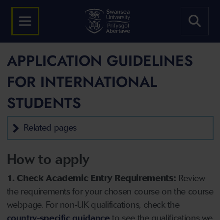
APPLICATION GUIDELINES
FOR INTERNATIONAL
STUDENTS
Related pages
How to apply
1. Check Academic Entry Requirements:
Review
the requirements for your chosen course on the course
webpage. For non-UK qualifications, check the
country-specific guidance
to see the qualifications we