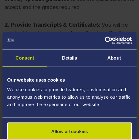
accept, and the grades required.
2. Provide Transcripts & Certificates:
You will be
required to upload copies of your listed qualifications.
Missing documents will delay your application. Please
note your document must have one of the following
valid file extensions: DOC, DOCX, JPEG, JPG, PDF, PNG.
Consent
Details
About
3. Check English Language Requirements:
Ensure
Our website uses cookies
you meet the
English language requirements
for
We use cookies to provide features, customisation and
your course, you will need a sufficient level of language
anonymous web metrics to allow us to analyse our traffic
ability to study the course.
and improve the experience of our website.
4. Create an application:
Go to the Learner Gateway
by clicking 'Create User', you can manage your
Allow all cookies
application at
https://learner.swansea.ac.uk
once