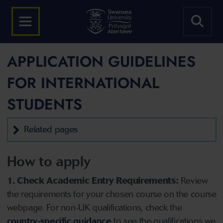
APPLICATION GUIDELINES
FOR INTERNATIONAL
STUDENTS
Related pages
How to apply
1. Check Academic Entry Requirements:
Review
the requirements for your chosen course on the course
webpage. For non-UK qualifications, check the
country-specific guidance
to see the qualifications we