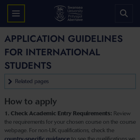
APPLICATION GUIDELINES
FOR INTERNATIONAL
STUDENTS
Related pages
How to apply
1. Check Academic Entry Requirements:
Review
the requirements for your chosen course on the course
webpage. For non-UK qualifications, check the
country-specific guidance
to see the qualifications we