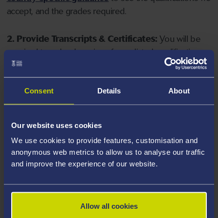
accept, and the grades required.
2. Provide Transcripts & Certificates:
You will be
required to upload copies of your listed qualifications.
Missing documents will delay your application. Please
note your document must have one of the following
valid file extensions: DOC, DOCX, JPEG, JPG, PDF, PNG.
Consent
Details
About
3. Check English Language Requirements:
Ensure
Our website uses cookies
you meet the
English language requirements
for
We use cookies to provide features, customisation and
your course, you will need a sufficient level of language
anonymous web metrics to allow us to analyse our traffic
ability to study the course.
and improve the experience of our website.
4. Create an application:
Go to the Learner Gateway
by clicking 'Create User', you can manage your
Allow all cookies
application at
https://learner.swansea.ac.uk
once