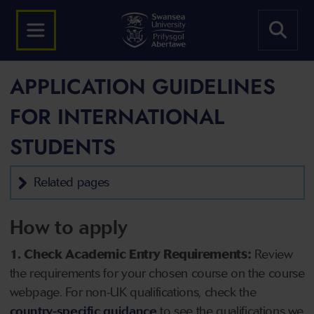
APPLICATION GUIDELINES
FOR INTERNATIONAL
STUDENTS
Related pages
How to apply
1. Check Academic Entry Requirements:
Review
the requirements for your chosen course on the course
webpage. For non-UK qualifications, check the
country-specific guidance
to see the qualifications we