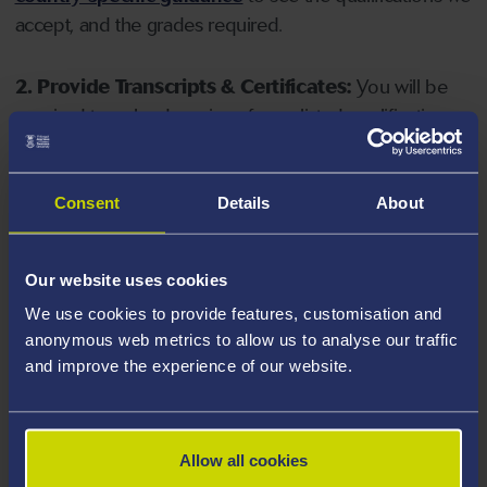
accept, and the grades required.
2. Provide Transcripts & Certificates:
You will be
required to upload copies of your listed qualifications.
Missing documents will delay your application. Please
note your document must have one of the following
valid file extensions: DOC, DOCX, JPEG, JPG, PDF, PNG.
Consent
Details
About
3. Check English Language Requirements:
Ensure
Our website uses cookies
you meet the
English language requirements
for
We use cookies to provide features, customisation and
your course, you will need a sufficient level of language
anonymous web metrics to allow us to analyse our traffic
ability to study the course.
and improve the experience of our website.
4. Create an application:
Go to the Learner Gateway
by clicking 'Create User', you can manage your
Allow all cookies
application at
https://learner.swansea.ac.uk
once