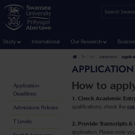
Study
International
Our Research
Busine
The University
Study
Admissions
Applica
APPLICATION
How to appl
Application
Deadlines
1. Check Academic Entr
qualifications, check the
cou
Admissions Policies
T Levels
2. Provide Transcripts & 
application. Please note yo