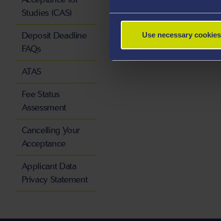
Studies (CAS)
Deposit Deadline
Use necessary cookies
FAQs
ATAS
Fee Status
Assessment
Cancelling Your
Acceptance
Applicant Data
Privacy Statement