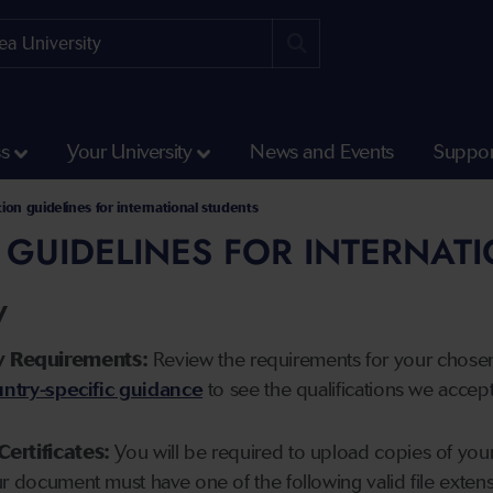
ss
Your University
News and Events
Suppor
tion guidelines for international students
 GUIDELINES FOR INTERNAT
y
y Requirements:
Review the requirements for your chose
ntry-specific guidance
to see the qualifications we accep
Certificates:
You will be required to upload copies of your 
ur document must have one of the following valid file ext