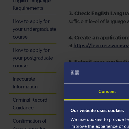
English Language
Requirements
3. Check English Langu
How to apply for
sufficient level of language 
your undergraduate
course
4. Create an application
at
https://learner.swansea
How to apply for
your postgraduate
5. Submit your applicati
course
Inaccurate
Information
Consent
Start your application
Criminal Record
Guidance
Our website uses cookies
We use cookies to provide fe
Confirmation of
improve the experience of ou
Acceptance for