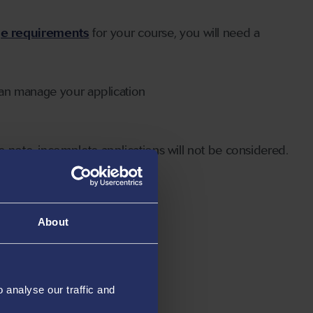
ge requirements
for your course, you will need a
can manage your application
 note, incomplete applications will not be considered.
About
analyse our traffic and