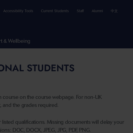
Accessibility Tools
Current Students
Staff
Alumni
中文
t & Wellbeing
IONAL STUDENTS
n course on the course webpage. For non-UK
t, and the grades required.
listed qualifications. Missing documents will delay your
ensions: DOC, DOCX, JPEG, JPG, PDF, PNG.