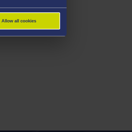
Allow all cookies