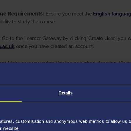
age Requirements:
Ensure you meet the
English langua
ability to study the course.
:
Go to the Learner Gateway by clicking 'Create User', you 
.ac.uk
once you have created an account.
on:
Make sure you submit by the published deadline. Please
Details
atures, customisation and anonymous web metrics to allow us to 
r website.