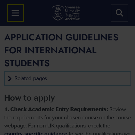
APPLICATION GUIDELINES
FOR INTERNATIONAL
STUDENTS
Related pages
How to apply
1. Check Academic Entry Requirements:
Review
the requirements for your chosen course on the course
webpage. For non-UK qualifications, check the
country-specific guidance
to see the qualifications we