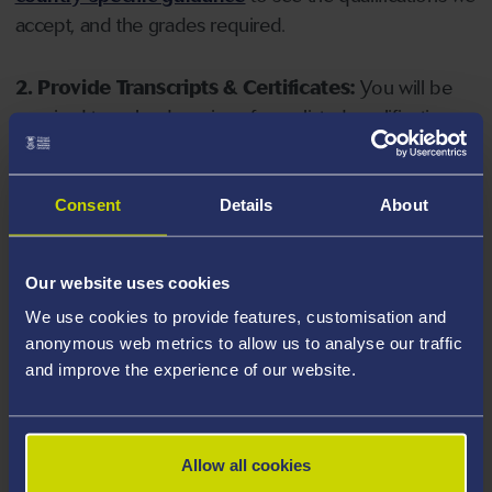
accept, and the grades required.
2. Provide Transcripts & Certificates:
You will be
required to upload copies of your listed qualifications.
Missing documents will delay your application. Please
note your document must have one of the following
valid file extensions: DOC, DOCX, JPEG, JPG, PDF, PNG.
Consent
Details
About
3. Check English Language Requirements:
Ensure
Our website uses cookies
you meet the
English language requirements
for
We use cookies to provide features, customisation and
your course, you will need a sufficient level of language
anonymous web metrics to allow us to analyse our traffic
ability to study the course.
and improve the experience of our website.
4. Create an application:
Go to the Learner Gateway
by clicking 'Create User', you can manage your
Allow all cookies
application at
https://learner.swansea.ac.uk
once