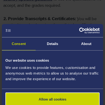
accept, and the grades required.
2. Provide Transcripts & Certificates:
You will be
required to upload copies of your listed qualifications.
Missing documents will delay your application. Please
note your document must have one of the following
valid file extensions: DOC, DOCX, JPEG, JPG, PDF, PNG.
Consent
Details
About
3. Check English Language Requirements:
Ensure
Our website uses cookies
you meet the
English language requirements
for
We use cookies to provide features, customisation and
your course, you will need a sufficient level of language
anonymous web metrics to allow us to analyse our traffic
ability to study the course.
and improve the experience of our website.
4. Create an application:
Go to the Learner Gateway
by clicking 'Create User', you can manage your
Allow all cookies
application at
https://learner.swansea.ac.uk
once