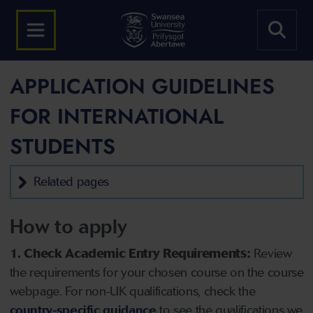
APPLICATION GUIDELINES
FOR INTERNATIONAL
STUDENTS
Related pages
How to apply
1. Check Academic Entry Requirements:
Review
the requirements for your chosen course on the course
webpage. For non-UK qualifications, check the
country-specific guidance
to see the qualifications we