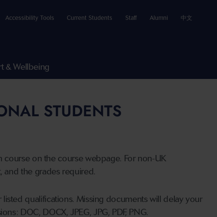
Accessibility Tools
Current Students
Staff
Alumni
中文
t & Wellbeing
IONAL STUDENTS
n course on the course webpage. For non-UK
t, and the grades required.
listed qualifications. Missing documents will delay your
ensions: DOC, DOCX, JPEG, JPG, PDF, PNG.