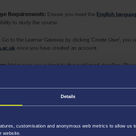
age Requirements:
Ensure you meet the
English langua
ability to study the course.
:
Go to the Learner Gateway by clicking 'Create User', you 
.ac.uk
once you have created an account.
on:
Make sure you submit by the published deadline. Please
Details
atures, customisation and anonymous web metrics to allow us to 
r website.