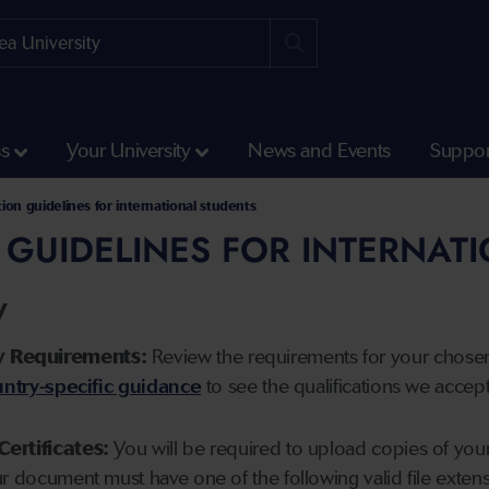
ss
Your University
News and Events
Suppor
tion guidelines for international students
 GUIDELINES FOR INTERNAT
y
y Requirements:
Review the requirements for your chose
ntry-specific guidance
to see the qualifications we accep
Certificates:
You will be required to upload copies of your 
ur document must have one of the following valid file ext