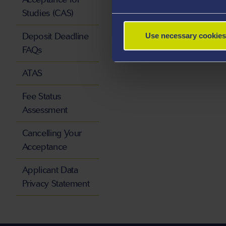
Studies (CAS)
Deposit Deadline
Use necessary cookies
FAQs
ATAS
Fee Status
Assessment
Cancelling Your
Acceptance
Applicant Data
Privacy Statement