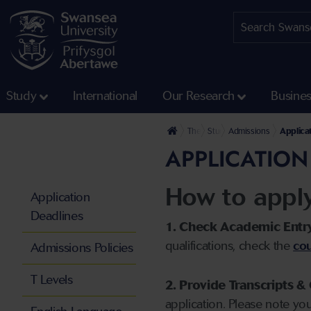
Study
International
Our Research
Busine
The University
Study
Admissions
Applica
APPLICATION
How to appl
Application
Deadlines
1. Check Academic Entr
qualifications, check the
cou
Admissions Policies
T Levels
2. Provide Transcripts & 
application. Please note yo