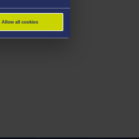
Allow all cookies