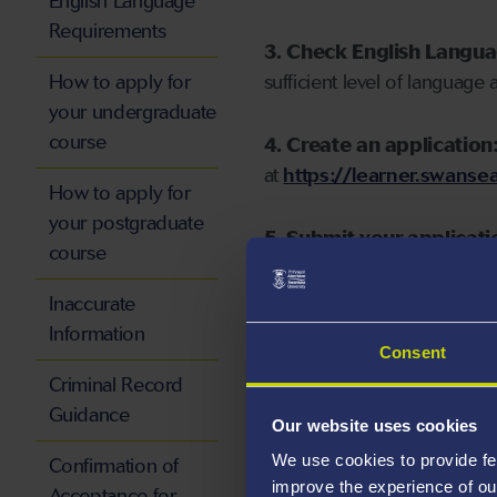
English Language
Requirements
3. Check English Langu
How to apply for
sufficient level of language 
your undergraduate
course
4. Create an application
at
https://learner.swansea
How to apply for
your postgraduate
5. Submit your applicati
course
Inaccurate
Information
Consent
Start your application
Criminal Record
Guidance
Our website uses cookies
We use cookies to provide fe
Confirmation of
improve the experience of ou
Acceptance for