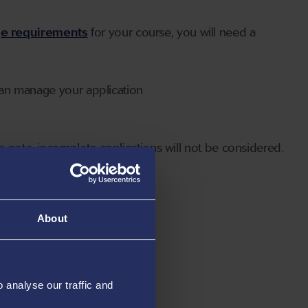
ge requirements
for your course, you will need a
can manage your application
 note, incomplete applications will not be considered.
About
analyse our traffic and