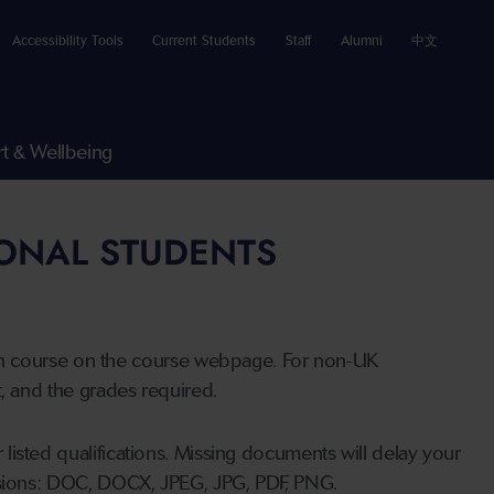
Accessibility Tools
Current Students
Staff
Alumni
中文
t & Wellbeing
IONAL STUDENTS
n course on the course webpage. For non-UK
t, and the grades required.
listed qualifications. Missing documents will delay your
ensions: DOC, DOCX, JPEG, JPG, PDF, PNG.