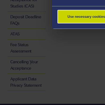
Studies (CAS)
Deposit Deadline
Use necessary cookies
FAQs
ATAS
Fee Status
Assessment
Cancelling Your
Acceptance
Applicant Data
Privacy Statement