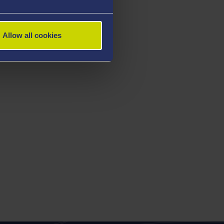
Allow all cookies