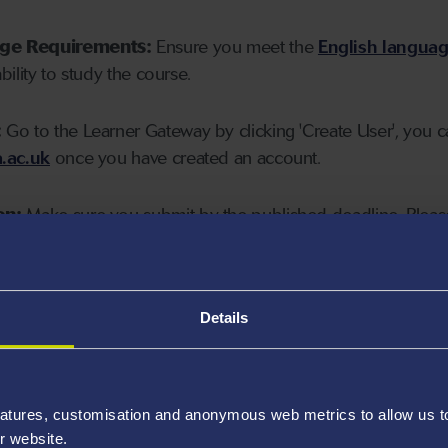
age Requirements:
Ensure you meet the
English langua
ability to study the course.
:
Go to the Learner Gateway by clicking 'Create User', you 
.ac.uk
once you have created an account.
on:
Make sure you submit by the published deadline. Please
Details
atures, customisation and anonymous web metrics to allow us to 
r website.