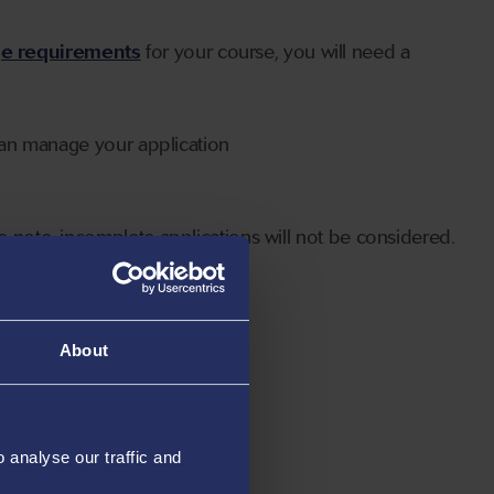
ge requirements
for your course, you will need a
can manage your application
 note, incomplete applications will not be considered.
About
analyse our traffic and