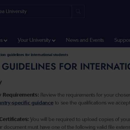
ss
Your University
News and Events
Suppor
tion guidelines for international students
 GUIDELINES FOR INTERNAT
y
y Requirements:
Review the requirements for your chose
ntry-specific guidance
to see the qualifications we accep
Certificates:
You will be required to upload copies of your 
ur document must have one of the following valid file ext