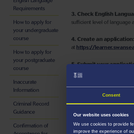
English Language
Requirements
3. Check English Langu
How to apply for
sufficient level of language 
your undergraduate
course
4. Create an application
at
https://learner.swansea
How to apply for
your postgraduate
5. Submit your applicati
course
Inaccurate
Information
Consent
Start your application
Criminal Record
Guidance
Our website uses cookies
We use cookies to provide fe
Confirmation of
improve the experience of ou
Acceptance for