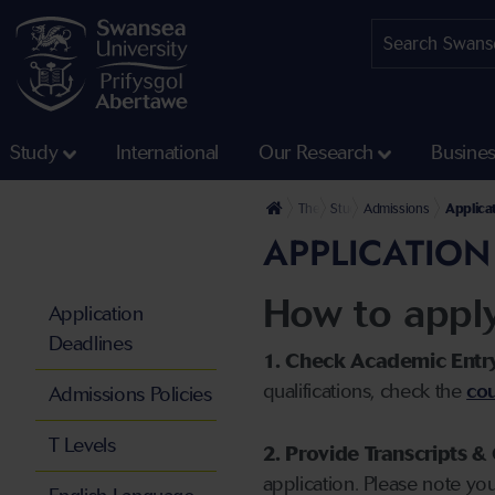
Study
International
Our Research
Busine
The University
Study
Admissions
Applica
APPLICATION
How to appl
Application
Deadlines
1. Check Academic Entr
qualifications, check the
cou
Admissions Policies
T Levels
2. Provide Transcripts & 
application. Please note yo