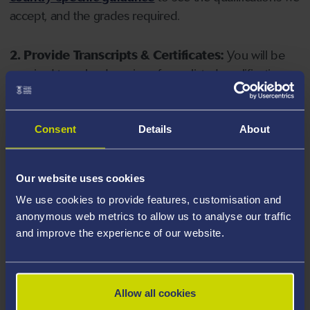
accept, and the grades required.
2. Provide Transcripts & Certificates:
You will be
required to upload copies of your listed qualifications.
Missing documents will delay your application. Please
note your document must have one of the following
valid file extensions: DOC, DOCX, JPEG, JPG, PDF, PNG.
Consent
Details
About
3. Check English Language Requirements:
Ensure
Our website uses cookies
you meet the
English language requirements
for
We use cookies to provide features, customisation and
your course, you will need a sufficient level of language
anonymous web metrics to allow us to analyse our traffic
ability to study the course.
and improve the experience of our website.
4. Create an application:
Go to the Learner Gateway
by clicking 'Create User', you can manage your
Allow all cookies
application at
https://learner.swansea.ac.uk
once