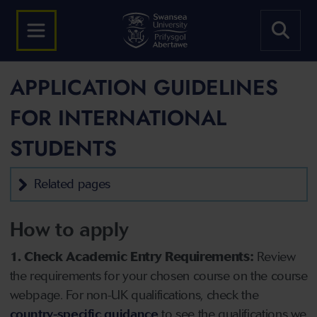
APPLICATION GUIDELINES
FOR INTERNATIONAL
STUDENTS
Related pages
How to apply
1. Check Academic Entry Requirements:
Review
the requirements for your chosen course on the course
webpage. For non-UK qualifications, check the
country-specific guidance
to see the qualifications we