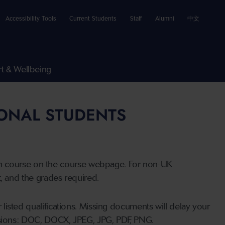
Accessibility Tools
Current Students
Staff
Alumni
中文
t & Wellbeing
IONAL STUDENTS
n course on the course webpage. For non-UK
t, and the grades required.
listed qualifications. Missing documents will delay your
ensions: DOC, DOCX, JPEG, JPG, PDF, PNG.