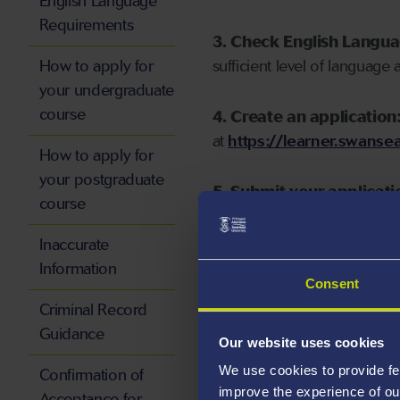
English Language
Requirements
3. Check English Langu
How to apply for
sufficient level of language 
your undergraduate
course
4. Create an application
at
https://learner.swansea
How to apply for
your postgraduate
5. Submit your applicati
course
Inaccurate
Information
Consent
Start your application
Criminal Record
Guidance
Our website uses cookies
We use cookies to provide fe
Confirmation of
improve the experience of ou
Acceptance for