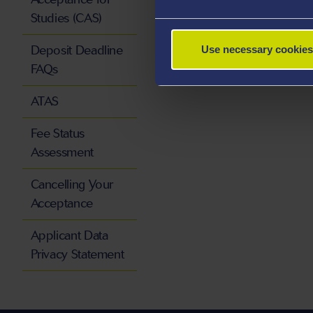
Studies (CAS)
Deposit Deadline
Use necessary cookies
FAQs
ATAS
Fee Status
Assessment
Cancelling Your
Acceptance
Applicant Data
Privacy Statement