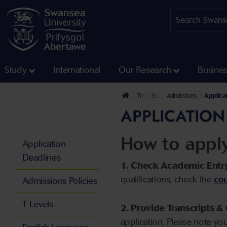
Study
International
Our Research
Busine
The University
Study
Admissions
Applica
APPLICATION
How to appl
Application
Deadlines
1. Check Academic Entr
qualifications, check the
cou
Admissions Policies
T Levels
2. Provide Transcripts & 
application. Please note yo