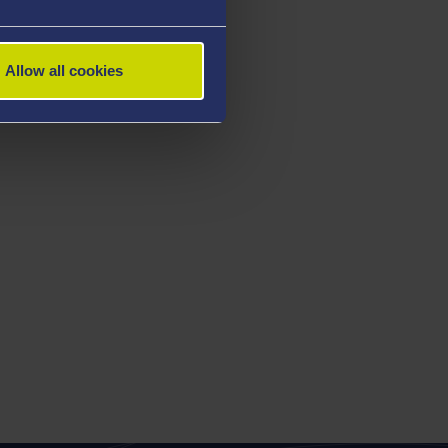
Allow all cookies