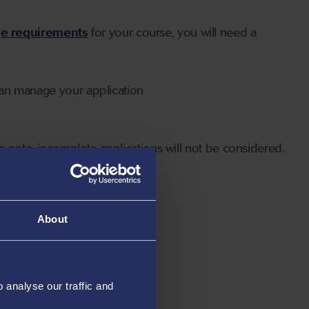
ge requirements
for your course, you will need a
can manage your application
 note, incomplete applications will not be considered.
About
analyse our traffic and