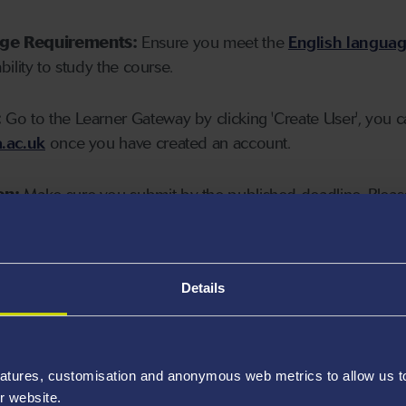
age Requirements:
Ensure you meet the
English langua
ability to study the course.
:
Go to the Learner Gateway by clicking 'Create User', you 
.ac.uk
once you have created an account.
on:
Make sure you submit by the published deadline. Please
Details
atures, customisation and anonymous web metrics to allow us to 
r website.