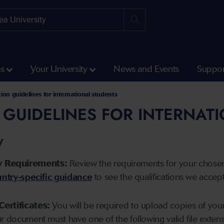
ss
Your University
News and Events
Suppor
tion guidelines for international students
 GUIDELINES FOR INTERNAT
y
y Requirements:
Review the requirements for your chose
ntry-specific guidance
to see the qualifications we accep
Certificates:
You will be required to upload copies of your 
ur document must have one of the following valid file ext