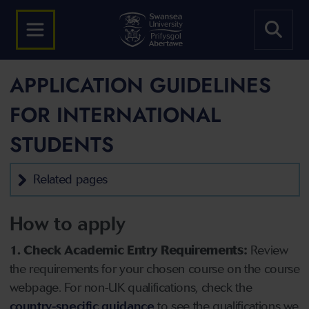
APPLICATION GUIDELINES
FOR INTERNATIONAL
STUDENTS
Related pages
How to apply
1. Check Academic Entry Requirements:
Review
the requirements for your chosen course on the course
webpage. For non-UK qualifications, check the
country-specific guidance
to see the qualifications we