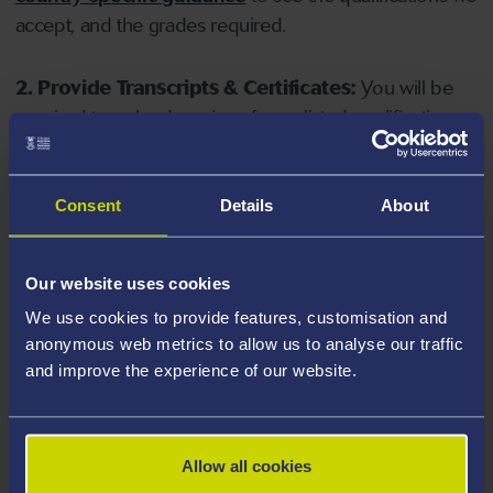
accept, and the grades required.
2. Provide Transcripts & Certificates:
You will be
required to upload copies of your listed qualifications.
Missing documents will delay your application. Please
note your document must have one of the following
valid file extensions: DOC, DOCX, JPEG, JPG, PDF, PNG.
Consent
Details
About
3. Check English Language Requirements:
Ensure
Our website uses cookies
you meet the
English language requirements
for
We use cookies to provide features, customisation and
your course, you will need a sufficient level of language
anonymous web metrics to allow us to analyse our traffic
ability to study the course.
and improve the experience of our website.
4. Create an application:
Go to the Learner Gateway
by clicking 'Create User', you can manage your
Allow all cookies
application at
https://learner.swansea.ac.uk
once