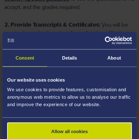
accept, and the grades required.
2. Provide Transcripts & Certificates:
You will be
required to upload copies of your listed qualifications.
Missing documents will delay your application. Please
note your document must have one of the following
valid file extensions: DOC, DOCX, JPEG, JPG, PDF, PNG.
Consent
Details
About
3. Check English Language Requirements:
Ensure
Our website uses cookies
you meet the
English language requirements
for
We use cookies to provide features, customisation and
your course, you will need a sufficient level of language
anonymous web metrics to allow us to analyse our traffic
ability to study the course.
and improve the experience of our website.
4. Create an application:
Go to the Learner Gateway
by clicking 'Create User', you can manage your
Allow all cookies
application at
https://learner.swansea.ac.uk
once