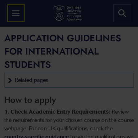
APPLICATION GUIDELINES
FOR INTERNATIONAL
STUDENTS
Related pages
How to apply
1. Check Academic Entry Requirements:
Review
the requirements for your chosen course on the course
webpage. For non-UK qualifications, check the
country-specific guidance
to see the qualifications we