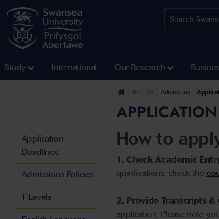
Study
International
Our Research
Busine
The University
Study
Admissions
Applica
APPLICATION
How to appl
Application
Deadlines
1. Check Academic Entr
qualifications, check the
cou
Admissions Policies
T Levels
2. Provide Transcripts & 
application. Please note yo