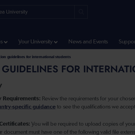
ss
Your University
News and Events
Suppor
tion guidelines for international students
 GUIDELINES FOR INTERNAT
y
y Requirements:
Review the requirements for your chose
ntry-specific guidance
to see the qualifications we accep
Certificates:
You will be required to upload copies of your 
ur document must have one of the following valid file ext