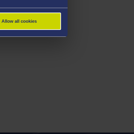
Allow all cookies