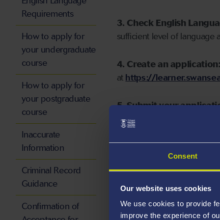
English Language
Requirements
3. Check English Langu
How to apply for
sufficient level of language 
your undergraduate
course
4. Create an application
at
https://learner.swansea
How to apply for
your postgraduate
5. Submit your applicati
course
Inaccurate
Information
Consent
Start your application
Criminal Record
Guidance
Our website uses cookies
We use cookies to provide fe
Confirmation of
improve the experience of ou
Acceptance for