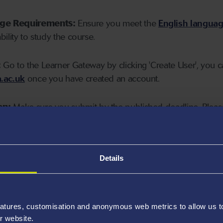
age Requirements:
Ensure you meet the
English langua
ability to study the course.
:
Go to the Learner Gateway by clicking 'Create User', you 
.ac.uk
once you have created an account.
on:
Make sure you submit by the published deadline. Please
Details
atures, customisation and anonymous web metrics to allow us to 
r website.