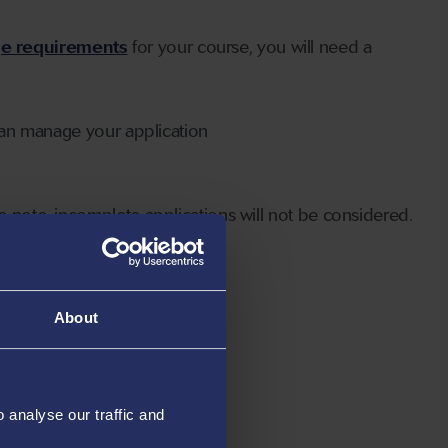
ge requirements
for your course, you will need a
can manage your application
 note, incomplete applications will not be considered.
About
analyse our traffic and