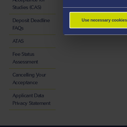
Studies (CAS)
Deposit Deadline
Use necessary cookies
FAQs
ATAS
Fee Status
Assessment
Cancelling Your
Acceptance
Applicant Data
Privacy Statement