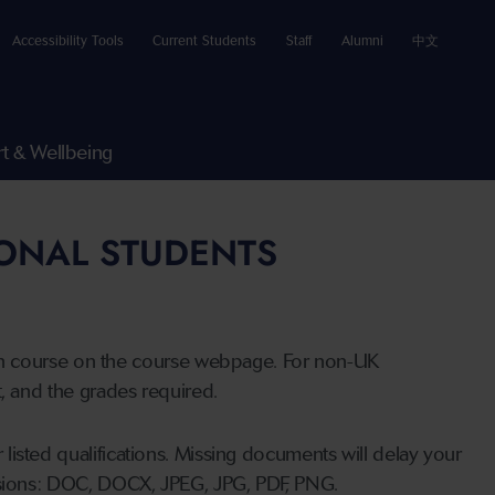
Accessibility Tools
Current Students
Staff
Alumni
中文
t & Wellbeing
IONAL STUDENTS
n course on the course webpage. For non-UK
t, and the grades required.
listed qualifications. Missing documents will delay your
ensions: DOC, DOCX, JPEG, JPG, PDF, PNG.